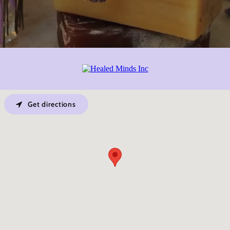
Get directions