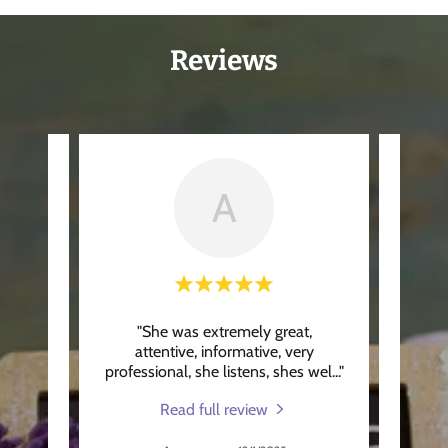
Reviews
A
t,
"She was extremely great,
"Wo
ery
attentive, informative, very
grat
s wel
..."
professional, she listens, shes wel
..."
was A
Read full review