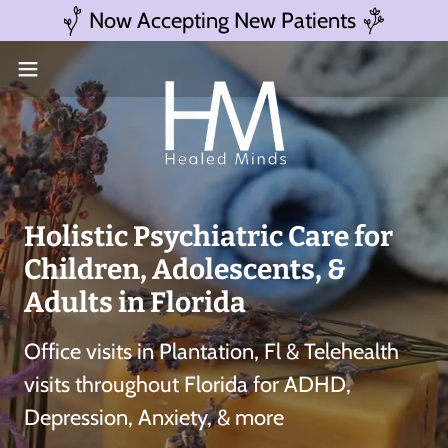
Now Accepting New Patients
Holistic Psychiatric Care for
Children, Adolescents, &
Adults in Florida
Office visits in Plantation, Fl & Telehealth
visits throughout Florida for ADHD,
Depression, Anxiety, & more