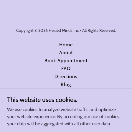
Copyright © 2026 Healed Minds Inc - All Rights Reserved.
Home
About
Book Appointment
FAQ
Directions
Blog
Insurance
This website uses cookies.
Book Online with Zocdoc
Privacy Policy
We use cookies to analyze website traffic and optimize
your website experience. By accepting our use of cookies,
your data will be aggregated with all other user data.