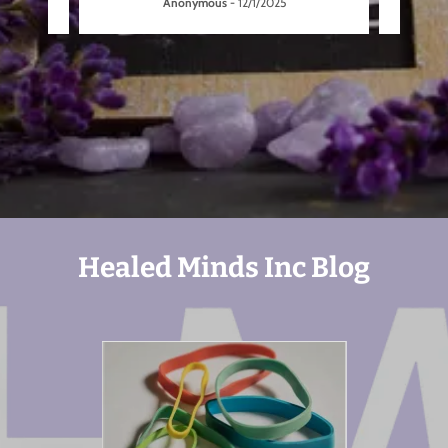
Anonymous
-
12/1/2025
Healed Minds Inc Blog