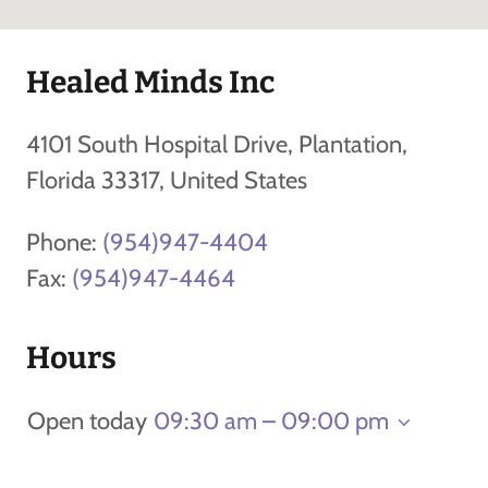
Healed Minds Inc
4101 South Hospital Drive, Plantation,
Florida 33317, United States
Phone:
(954)947-4404
Fax:
(954)947-4464
Hours
Open today
09:30 am – 09:00 pm