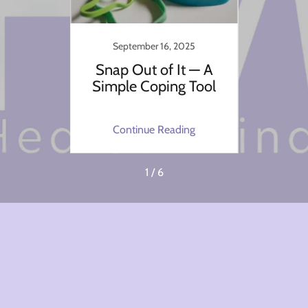
4
September 16, 2025
ssion?
Snap Out of It — A
The
 the
Simple Coping Tool
Border
king
ng
Continue Reading
C
1 / 6